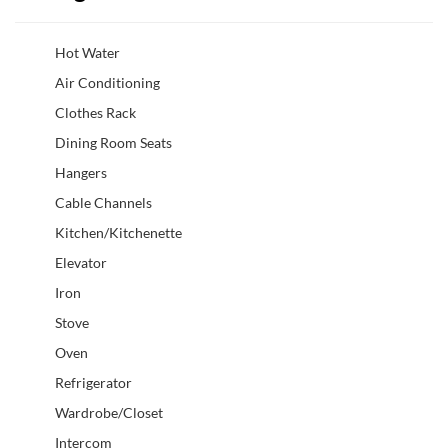
Hot Water
Air Conditioning
Clothes Rack
Dining Room Seats
Hangers
Cable Channels
Kitchen/Kitchenette
Elevator
Iron
Stove
Oven
Refrigerator
Wardrobe/Closet
Intercom