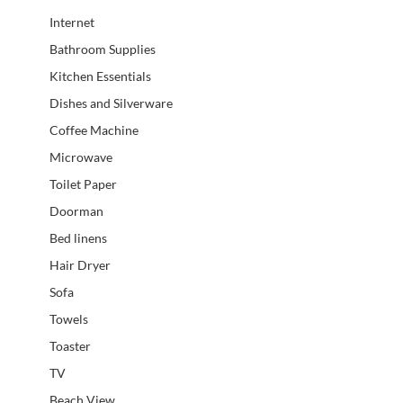
Internet
Bathroom Supplies
Kitchen Essentials
Dishes and Silverware
Coffee Machine
Microwave
Toilet Paper
Doorman
Bed linens
Hair Dryer
Sofa
Towels
Toaster
TV
Beach View