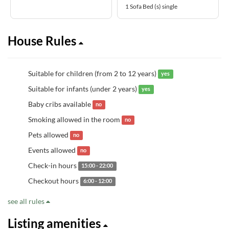
1 Sofa Bed (s) single
House Rules
Suitable for children (from 2 to 12 years)
yes
Suitable for infants (under 2 years)
yes
Baby cribs available
no
Smoking allowed in the room
no
Pets allowed
no
Events allowed
no
Check-in hours
15:00 - 22:00
Checkout hours
6:00 - 12:00
see all rules
Listing amenities