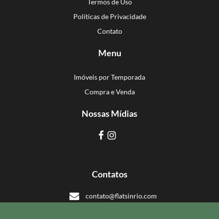
Termos de Uso
Políticas de Privacidade
Contato
Menu
Imóveis por Temporada
Compra e Venda
Nossas Mídias
Contatos
contato@flatsinrio.com
+55 21 993918308