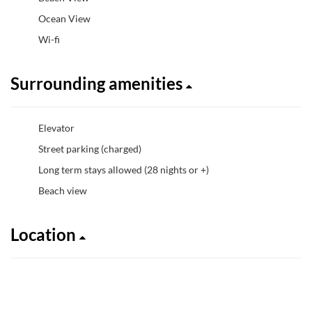
Ocean View
Wi-fi
Surrounding amenities
Elevator
Street parking (charged)
Long term stays allowed (28 nights or +)
Beach view
Location