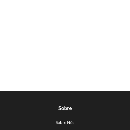
Sobre
Sobre Nós