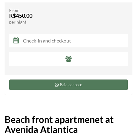
From
R$450.00
per night
Fale conosco
Beach front apartmenet at
Avenida Atlantica