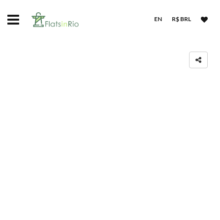
EN
R$ BRL