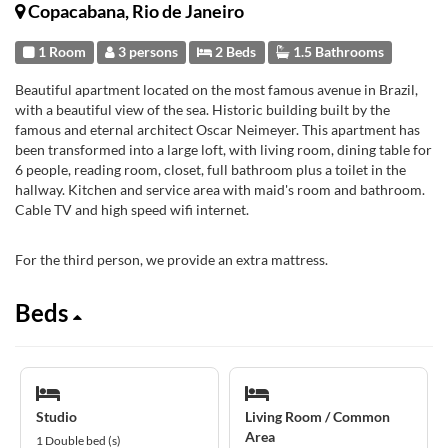
Copacabana, Rio de Janeiro
1 Room
3 persons
2 Beds
1.5 Bathrooms
Beautiful apartment located on the most famous avenue in Brazil,
with a beautiful view of the sea. Historic building built by the
famous and eternal architect Oscar Neimeyer. This apartment has
been transformed into a large loft, with living room, dining table for
6 people, reading room, closet, full bathroom plus a toilet in the
hallway. Kitchen and service area with maid's room and bathroom.
Cable TV and high speed wifi internet.
For the third person, we provide an extra mattress.
Beds
Studio
Living Room / Common
Area
1 Double bed (s)