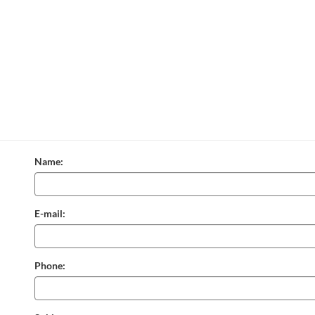
Name:
E-mail:
Phone: