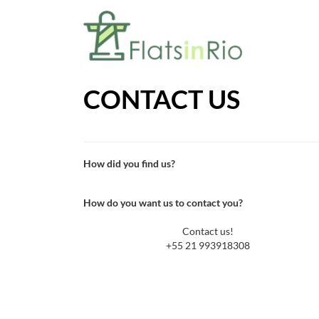
CONTACT US
How did you find us?
How do you want us to contact you?
Contact us!
+55 21 993918308