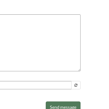
Send message