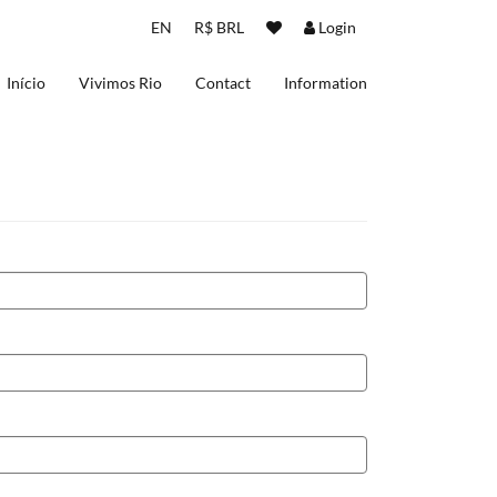
EN
R$ BRL
Login
Início
Vivimos Rio
Contact
Information
About us
Terms and Conditions
Privacy