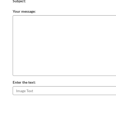
Subject:
Your message:
Enter the text: