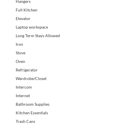
Hangers
Full Kitchen
Elevator
Laptop workspace
Long Term Stays Allowed
Iron
Stove
Oven
Refrigerator
Wardrobe/Closet
Intercom
Internet
Bathroom Supplies
Kitchen Essentials
Trash Cans