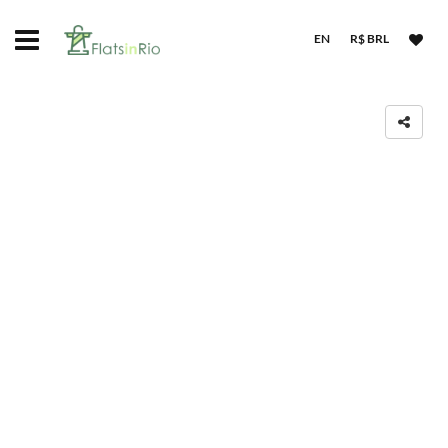
EN
R$ BRL