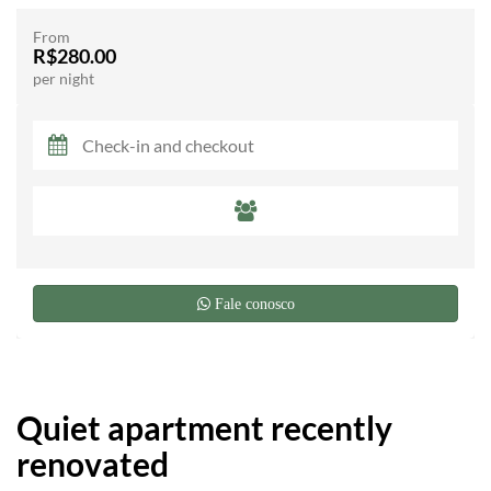
From
R$280.00
per night
Fale conosco
Quiet apartment recently
renovated