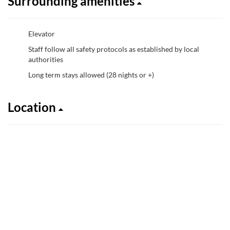
Surrounding amenities
Elevator
Staff follow all safety protocols as established by local
authorities
Long term stays allowed (28 nights or +)
Location