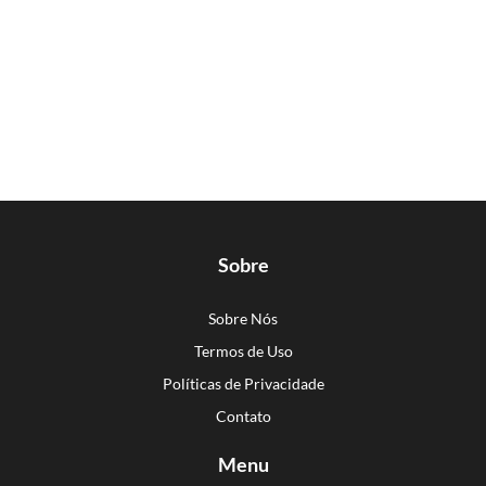
Sobre
Sobre Nós
Termos de Uso
Políticas de Privacidade
Contato
Menu