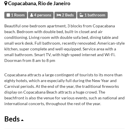
Copacabana, Rio de Janeiro
1 Room
4 persons
2 Beds
1 bathroom
Beautiful one-bedroom apartment, 3 blocks from Copacabana
beach. Bedroom with double bed, built-in closet and air
conditioning. Living room with double sofa bed, dining table and
small work desk. Full bathroom, recently renovated. American-style
kitchen, super complete and well-equipped. Service area with a
small bathroom. Smart TV, with high-speed internet and Wi-Fi.
Doorman from 8 am to 8 pm
Copacabana attracts a large contingent of tourists to its more than
eighty hotels, which are especially full during the New Year and
Carnival periods. At the end of the year, the traditional fireworks
display on Copacabana Beach attracts a huge crowd. The
beachfront is also the venue for various events, such as national and
international concerts, throughout the rest of the year.
Beds