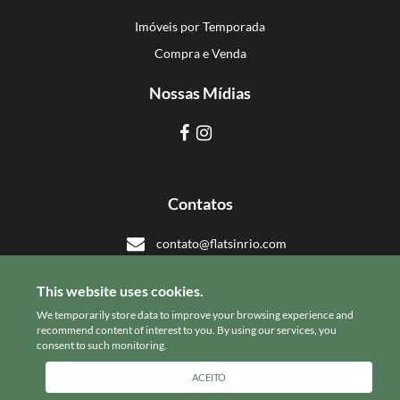
Imóveis por Temporada
Compra e Venda
Nossas Mídias
Contatos
contato@flatsinrio.com
+55 21 993918308
This website uses cookies.
+55 21 993918308
We temporarily store data to improve your browsing experience and
recommend content of interest to you. By using our services, you
consent to such monitoring.
© Flats in Rio
ACEITO
powered by
stays.net
software de aluguel de temporada