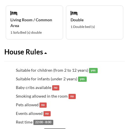
Living Room / Common
Double
Area
1 Double bed (s)
1 Sofa Bed (s) double
House Rules
Suitable for children (from 2 to 12 years)
yes
Suitable for infants (under 2 years)
yes
Baby cribs available
no
Smoking allowed in the room
no
Pets allowed
no
Events allowed
no
Rest time
22:00 - 8:00