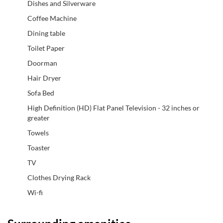
Dishes and Silverware
Coffee Machine
Dining table
Toilet Paper
Doorman
Hair Dryer
Sofa Bed
High Definition (HD) Flat Panel Television - 32 inches or
greater
Towels
Toaster
TV
Clothes Drying Rack
Wi-fi