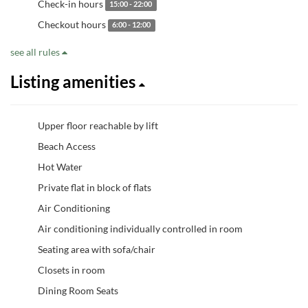
Check-in hours
15:00 - 22:00
Checkout hours
6:00 - 12:00
see all rules
Listing amenities
Upper floor reachable by lift
Beach Access
Hot Water
Private flat in block of flats
Air Conditioning
Air conditioning individually controlled in room
Seating area with sofa/chair
Closets in room
Dining Room Seats